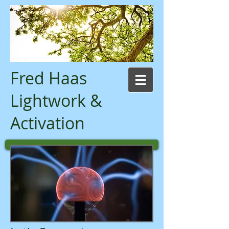
Fred Haas
Lightwork &
Activation