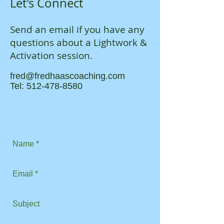
Let's Connect
Send an email if you have any
questions about a Lightwork &
Activation session.
fred@fredhaascoaching.com
Tel:
512-478-8580